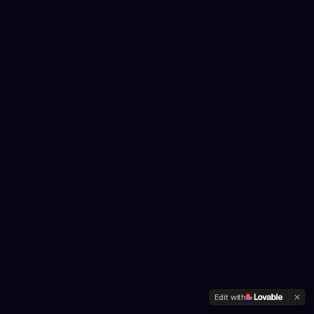
Edit with