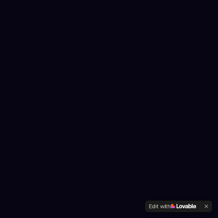
Edit with